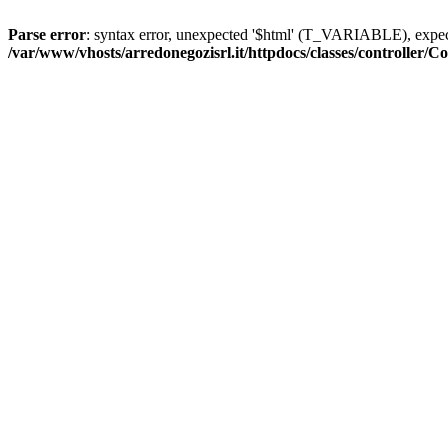
Parse error
: syntax error, unexpected '$html' (T_VARIABLE), exp
/var/www/vhosts/arredonegozisrl.it/httpdocs/classes/controller/Co