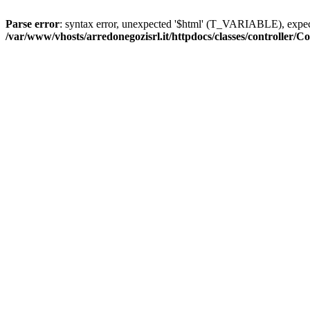
Parse error
: syntax error, unexpected '$html' (T_VARIABLE), exp
/var/www/vhosts/arredonegozisrl.it/httpdocs/classes/controller/Co