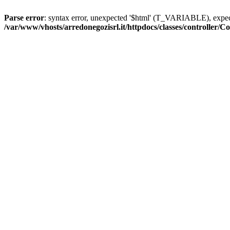
Parse error
: syntax error, unexpected '$html' (T_VARIABLE), exp
/var/www/vhosts/arredonegozisrl.it/httpdocs/classes/controller/Co