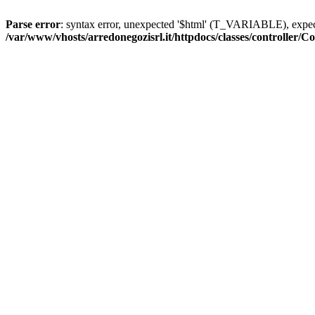
Parse error
: syntax error, unexpected '$html' (T_VARIABLE), exp
/var/www/vhosts/arredonegozisrl.it/httpdocs/classes/controller/Co